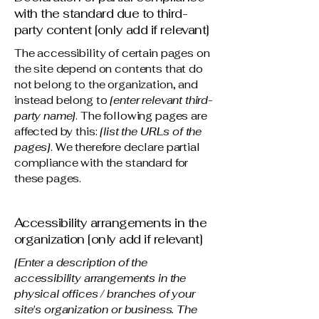
with the standard due to third-
party content [only add if relevant]
The accessibility of certain pages on
the site depend on contents that do
not belong to the organization, and
instead belong to
[enter relevant third-
party name]
. The following pages are
affected by this:
[list the URLs of the
pages]
. We therefore declare partial
compliance with the standard for
these pages.
Accessibility arrangements in the
organization [only add if relevant]
[Enter a description of the
accessibility arrangements in the
physical offices / branches of your
site's organization or business. The