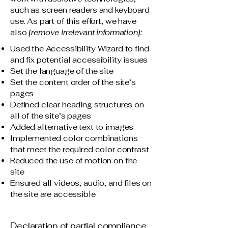
such as screen readers and keyboard
use. As part of this effort, we have
also
[remove irrelevant information]:
Used the Accessibility Wizard to find
and fix potential accessibility issues
Set the language of the site
Set the content order of the site’s
pages
Defined clear heading structures on
all of the site’s pages
Added alternative text to images
Implemented color combinations
that meet the required color contrast
Reduced the use of motion on the
site
Ensured all videos, audio, and files on
the site are accessible
Declaration of partial compliance