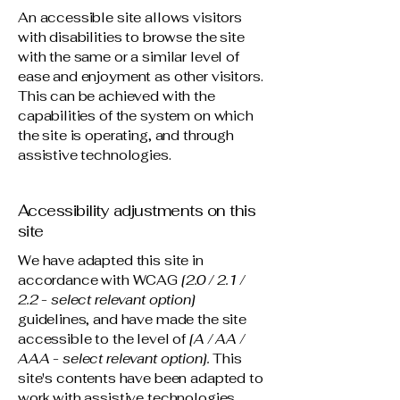
An accessible site allows visitors
with disabilities to browse the site
with the same or a similar level of
ease and enjoyment as other visitors.
This can be achieved with the
capabilities of the system on which
the site is operating, and through
assistive technologies.
Accessibility adjustments on this
site
We have adapted this site in
accordance with WCAG
[2.0 / 2.1 /
2.2 - select relevant option]
guidelines, and have made the site
accessible to the level of
[A / AA /
AAA - select relevant option].
This
site's contents have been adapted to
work with assistive technologies,