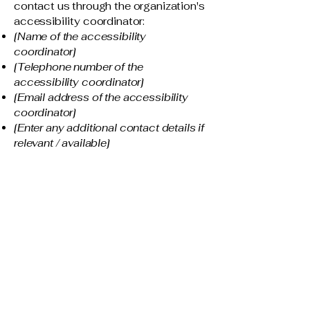
contact us through the organization's
accessibility coordinator:
[Name of the accessibility
coordinator]
[Telephone number of the
accessibility coordinator]
[Email address of the accessibility
coordinator]
[Enter any additional contact details if
relevant / available]
ThaiLeNgoArt
403 383 2571
thailengo1@gmail.com
29 Tuscarora Hts NW
Calgary, Alberta,
Canada
T3L 2H1