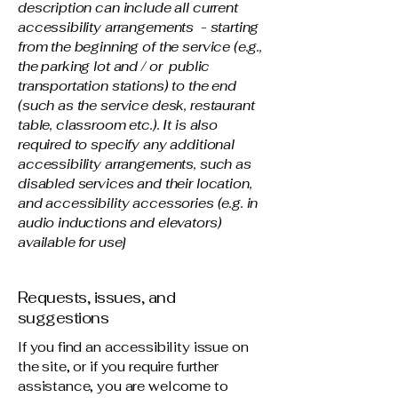
description can include all current
accessibility arrangements - starting
from the beginning of the service (e.g.,
the parking lot and / or public
transportation stations) to the end
(such as the service desk, restaurant
table, classroom etc.). It is also
required to specify any additional
accessibility arrangements, such as
disabled services and their location,
and accessibility accessories (e.g. in
audio inductions and elevators)
available for use]
Requests, issues, and
suggestions
If you find an accessibility issue on
the site, or if you require further
assistance, you are welcome to