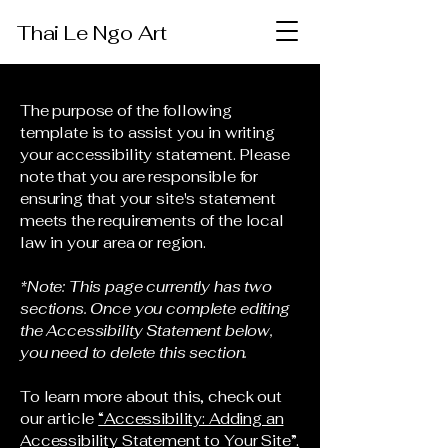
Thai Le Ngo Art
The purpose of the following
template is to assist you in writing
your accessibility statement. Please
note that you are responsible for
ensuring that your site's statement
meets the requirements of the local
law in your area or region.
*Note: This page currently has two
sections. Once you complete editing
the Accessibility Statement below,
you need to delete this section.
To learn more about this, check out
our article
“Accessibility: Adding an
Accessibility Statement to Your Site”.