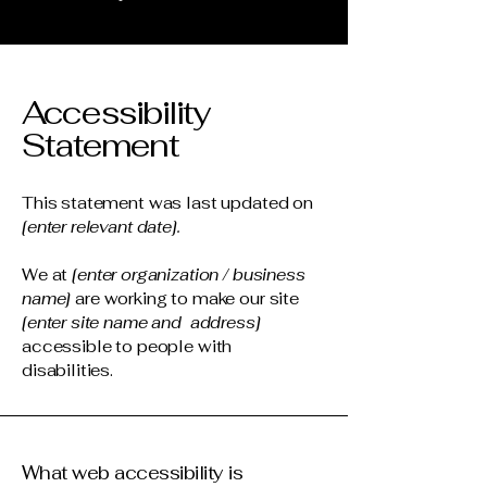
Accessibility
Statement
This statement was last updated on
[enter relevant date].
We at
[enter organization / business
name]
are working to make our site
[enter site name and address]
accessible to people with
disabilities.
What web accessibility is