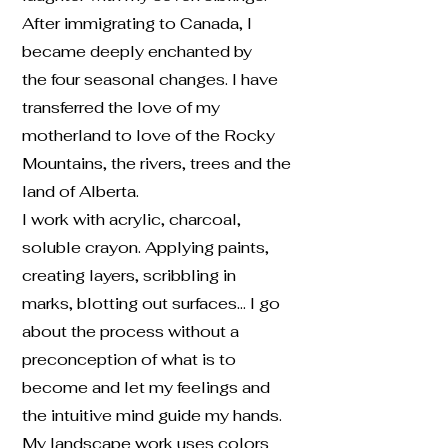
After immigrating to Canada, I
became deeply enchanted by
the four seasonal changes. I have
transferred the love of my
motherland to love of the Rocky
Mountains, the rivers, trees and the
land of Alberta.
I work with acrylic, charcoal,
soluble crayon. Applying paints,
creating layers, scribbling in
marks, blotting out surfaces… I go
about the process without a
preconception of what is to
become and let my feelings and
the intuitive mind guide my hands.
My landscape work uses colors