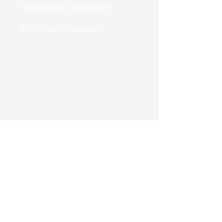
Accessibility Statement
© 2025 by ThaiLeNgo