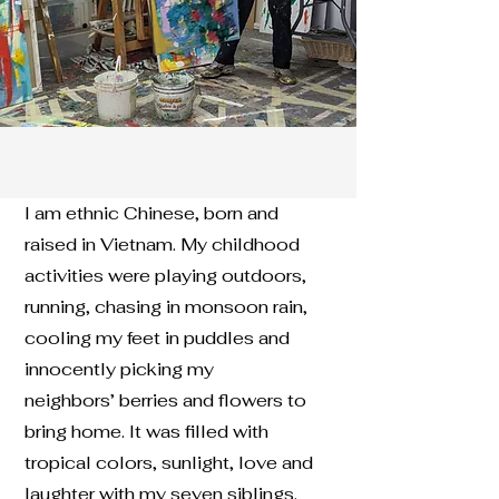
I am ethnic Chinese, born and
raised in Vietnam. My childhood
activities were playing outdoors,
running, chasing in monsoon rain,
cooling my feet in puddles and
innocently picking my
neighbors’ berries and flowers to
bring home. It was filled with
tropical colors, sunlight, love and
laughter with my seven siblings.