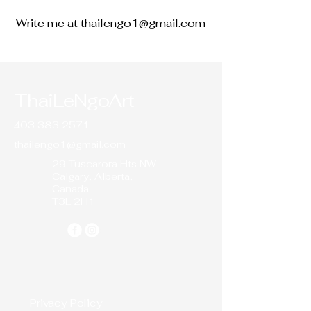
Write me at
thailengo1@gmail.com
ThaiLeNgoArt
403 383 2571
thailengo1@gmail.com
29 Tuscarora Hts NW
Calgary, Alberta,
Canada
T3L 2H1
Privacy Policy