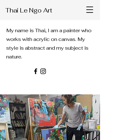
Thai Le Ngo Art
My name is Thai, I am a painter who
works with acrylic on canvas. My
style is abstract and my subject is
nature.