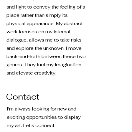
and light to convey the feeling of a
place rather than simply its
physical appearance. My abstract
work focuses on my internal
dialogue, allows me to take risks
and explore the unknown. I move
back-and-forth between these two
genres. They fuel my imagination
and elevate creativity.
Contact
I'm always looking for new and
exciting opportunities to display
my art. Let's connect.